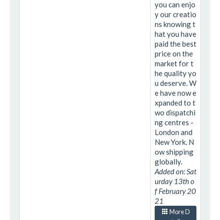
you can enjo
y our creatio
ns knowing t
hat you have
paid the best
price on the
market for t
he quality yo
u deserve. W
e have now e
xpanded to t
wo dispatchi
ng centres -
London and
New York. N
ow shipping
globally.
Added on: Sat
urday 13th o
f February 20
21
More D