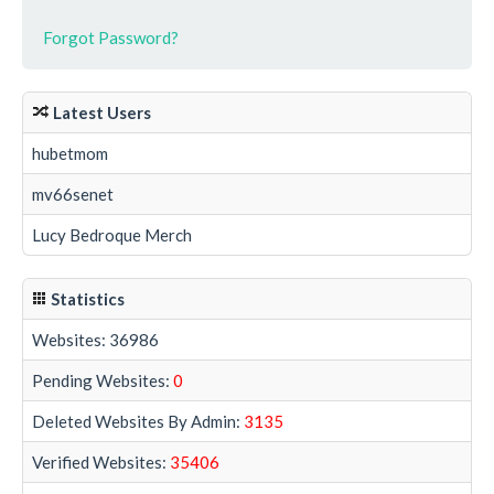
Forgot Password?
Latest Users
hubetmom
mv66senet
Lucy Bedroque Merch
Statistics
Websites: 36986
Pending Websites:
0
Deleted Websites By Admin:
3135
Verified Websites:
35406