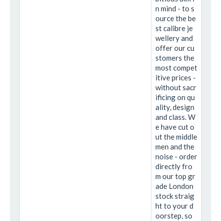
n mind - to s
ource the be
st calibre je
wellery and
offer our cu
stomers the
most compet
itive prices -
without sacr
ificing on qu
ality, design
and class. W
e have cut o
ut the middle
men and the
noise - order
directly fro
m our top gr
ade London
stock straig
ht to your d
oorstep, so