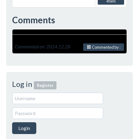
etails
Comments
Commented on: 2024.12.28
Commented by :
Log in
Register