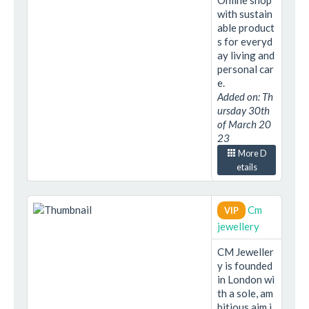
Online shop
with sustain
able product
s for everyd
ay living and
personal car
e.
Added on: Th
ursday 30th
of March 20
23
More D
etails
Cm
VIP
jewellery
CM Jeweller
y is founded
in London wi
th a sole, am
bitious aim i