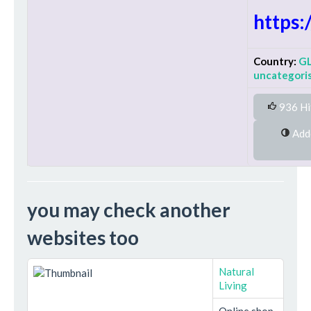
https:
Country:
G
uncategori
936 Hi
Added on Wednesday 27th January
you may check another
websites too
Natural
Living