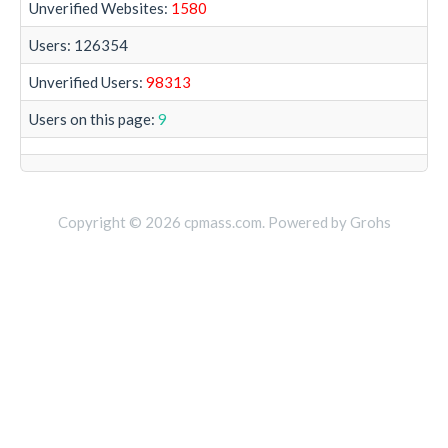
Unverified Websites:
1580
Users: 126354
Unverified Users:
98313
Users on this page:
9
Copyright © 2026 cpmass.com. Powered by Grohs