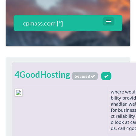
cpmass.com [*]
Websites List
Contact
T&C*
4GoodHosting
Register
Secured
Login
where would
bility provi
anadian web
for busines
ct reliabili
o look at ca
ds. call 4g