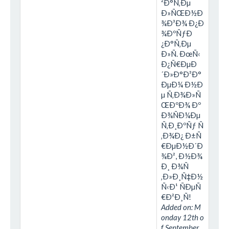
²Ð°Ñ‚Ðµ
Ð»ÑŒÐ½Ð
¾Ð³Ð¾ Ð¿Ð
¾ÐºÑƒÐ
¿Ð°Ñ‚Ðµ
Ð»Ñ. ÐœÑ‹
Ð¿Ñ€ÐµÐ
´Ð»Ð°Ð³Ð°
ÐµÐ¼ Ð½Ð
µ Ñ‚Ð¾Ð»Ñ
ŒÐºÐ¾ Ðº
Ð¾ÑÐ¼Ðµ
Ñ‚Ð¸ÐºÑƒ Ñ
‚Ð¾Ð¿ Ð±Ñ
€ÐµÐ½Ð´Ð
¾Ð², Ð½Ð¾
Ð¸ Ð¾Ñ
‚Ð»Ð¸Ñ‡Ð½
Ñ‹Ð¹ ÑÐµÑ
€Ð²Ð¸Ñ!
Added on: M
onday 12th o
f September