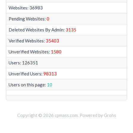
Websites: 36983
Pending Websites:
0
Deleted Websites By Admin:
3135
Verified Websites:
35403
Unverified Websites:
1580
Users: 126351
Unverified Users:
98313
Users on this page:
10
Copyright © 2026 cpmass.com. Powered by Grohs