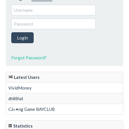
Forgot Password?
Latest Users
VividMoney
dh88lat
Cá»•ng Game BAYCLUB
Statistics