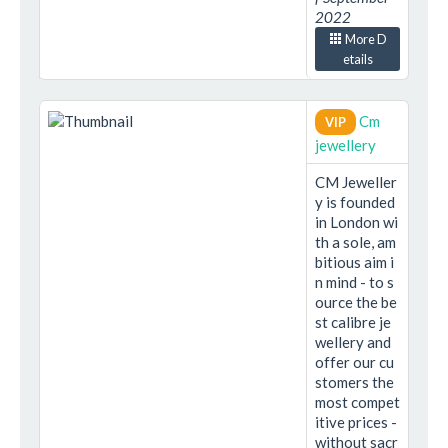
2022
More D
etails
Cm
VIP
jewellery
CM Jeweller
y is founded
in London wi
th a sole, am
bitious aim i
n mind - to s
ource the be
st calibre je
wellery and
offer our cu
stomers the
most compet
itive prices -
without sacr