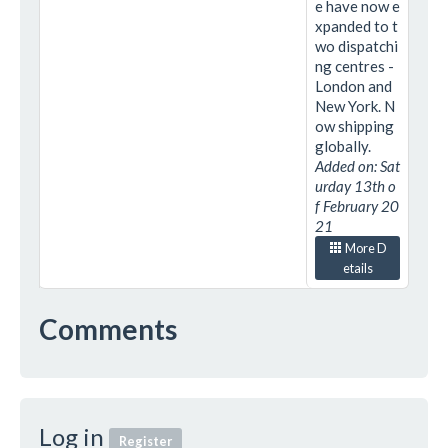
e have now e
xpanded to t
wo dispatchi
ng centres -
London and
New York. N
ow shipping
globally.
Added on: Sat
urday 13th o
f February 20
21
More D
etails
Comments
Log in
Register