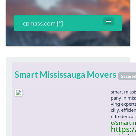
cpmass.com [*]
Websites List
Contact
T&C*
Smart Mississauga Movers
Register
Secure
Login
smart missi
pany in mis
ving experts
ckly, effici
n frederica
e/smart-
https: