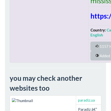
missis
https
Country:
C
English
1157 H
you may check another
websites too
paradiz.ua
Paradiz â€“