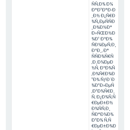
ÑÑ‚Ð¾ Ð¼
Ð°Ð³Ð°Ð·Ð
¸Ð½ Ð¿Ñ€Ð
¾Ñ„ÐµÑÑÐ
¸Ð¾Ð½Ð°
Ð»ÑŒÐ½Ð
¾Ð¹ ÐºÐ¾
ÑÐ¼ÐµÑ‚Ð¸
ÐºÐ¸, Ð°
ÑÑÐ¾Ñ€Ñ
‚Ð¸Ð¼ÐµÐ
½Ñ‚ ÐºÐ¾Ñ
‚Ð¾Ñ€Ð¾Ð
³Ð¾ ÑƒÐ´Ð
¾Ð²Ð»ÐµÑ
‚Ð²Ð¾Ñ€Ð¸
Ñ‚ Ð¿Ð¾Ñ‚Ñ
€ÐµÐ±Ð½
Ð¾ÑÑ‚Ð¸
ÑÐ°Ð¼Ð¾
Ð³Ð¾ Ñ‚Ñ
€ÐµÐ±Ð¾Ð