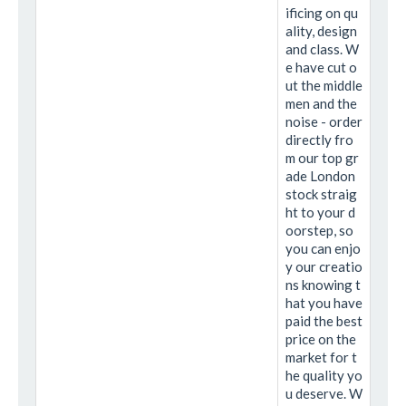
ificing on qu
ality, design
and class. W
e have cut o
ut the middle
men and the
noise - order
directly fro
m our top gr
ade London
stock straig
ht to your d
oorstep, so
you can enjo
y our creatio
ns knowing t
hat you have
paid the best
price on the
market for t
he quality yo
u deserve. W