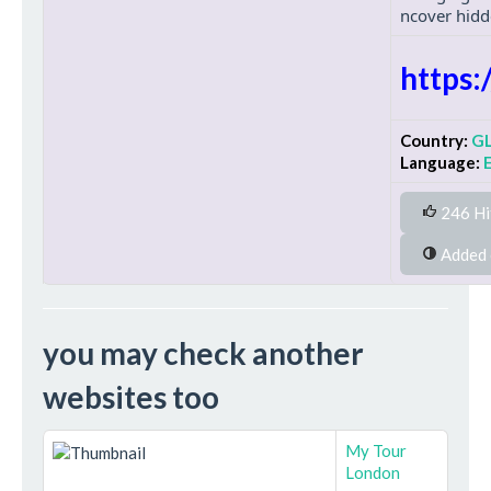
ncover hidd
https
Country:
G
Language:
246 Hi
you may check another
websites too
My Tour
London