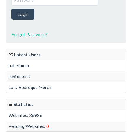
Forgot Password?
Latest Users
hubetmom
mv66senet
Lucy Bedroque Merch
Statistics
Websites: 36986
Pending Websites:
0