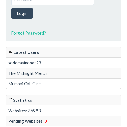
Forgot Password?
Latest Users
sodocasinonet23
The Midnight Merch
Mumbai Call Girls
Statistics
Websites: 36993
Pending Websites:
0