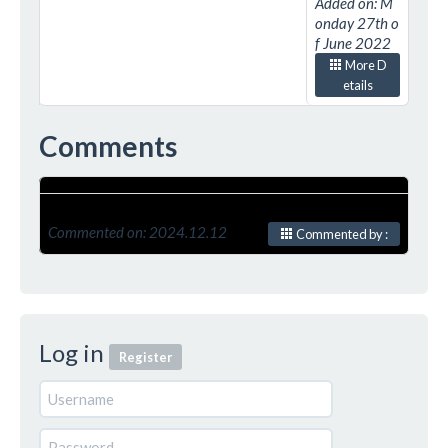
Added on: M
onday 27th o
f June 2022
More D
etails
Comments
Commented on: 2024.12.12
Commented by :
Log in
Register