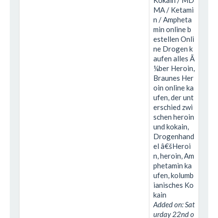
Kokain / MD
MA / Ketami
n / Ampheta
min online b
estellen Onli
ne Drogen k
aufen alles Ã
¼ber Heroin,
Braunes Her
oin online ka
ufen, der unt
erschied zwi
schen heroin
und kokain,
Drogenhand
el â€šHeroi
n, heroin, Am
phetamin ka
ufen, kolumb
ianisches Ko
kain
Added on: Sat
urday 22nd o