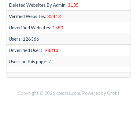
Deleted Websites By Admin:
3135
Verified Websites:
35413
Unverified Websites:
1580
Users: 126366
Unverified Users:
98313
Users on this page:
7
Copyright © 2026 cpmass.com. Powered by Grohs