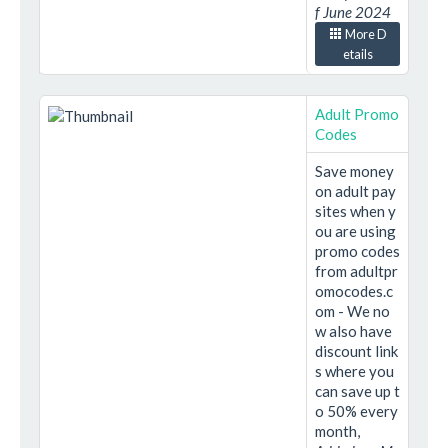
f June 2024
More D
etails
Adult Promo
Codes
Save money
on adult pay
sites when y
ou are using
promo codes
from adultpr
omocodes.c
om - We no
w also have
discount link
s where you
can save up t
o 50% every
month,