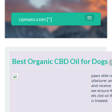
cpmass.com [*]
Websites List
Contact
T&C*
Best Organic CBD Oil for Dogs
Register
Login
paws elite i
ufacturer an
and receive 
we ensure t
ets cbd oil
is treated.