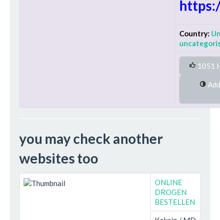
https:
Country:
Un
uncategori
1051 H
Added on Wednesday 14th
you may check another
websites too
ONLINE
DROGEN
BESTELLEN